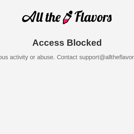
Access Blocked
ous activity or abuse. Contact support@alltheflavo