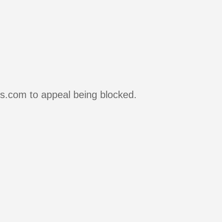
rs.com to appeal being blocked.