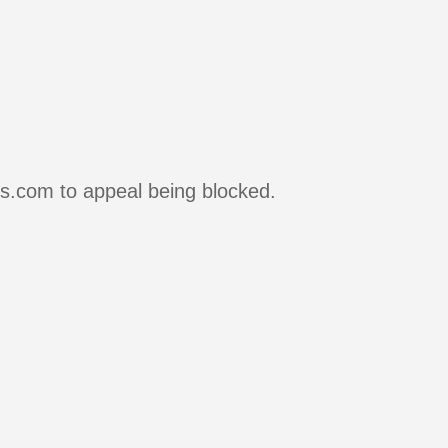
rs.com to appeal being blocked.