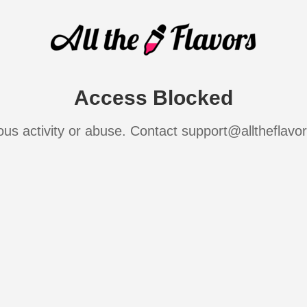
Access Blocked
ous activity or abuse. Contact support@alltheflavo