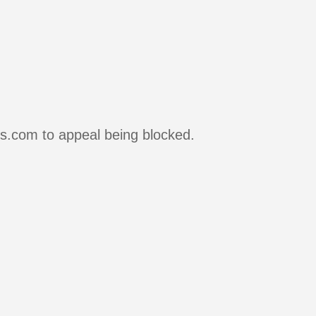
rs.com to appeal being blocked.