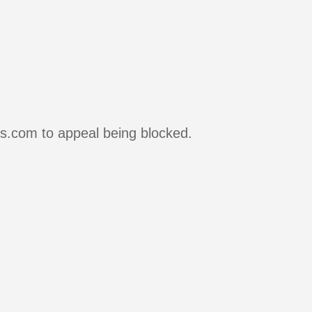
rs.com to appeal being blocked.