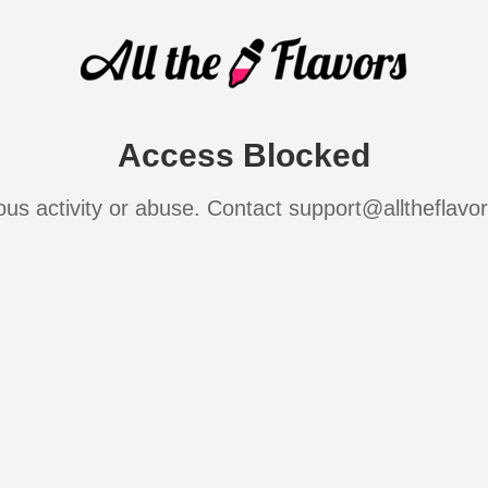
Access Blocked
ous activity or abuse. Contact support@alltheflavo