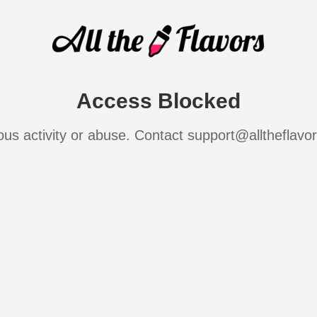
Access Blocked
ous activity or abuse. Contact support@alltheflavo