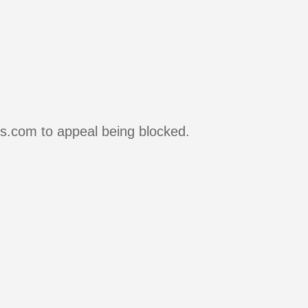
rs.com to appeal being blocked.