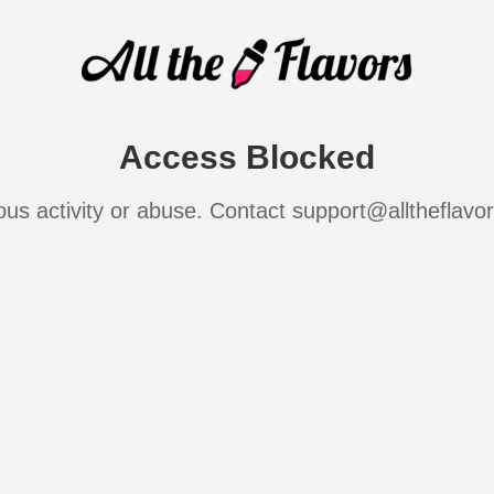
Access Blocked
ous activity or abuse. Contact support@alltheflavo