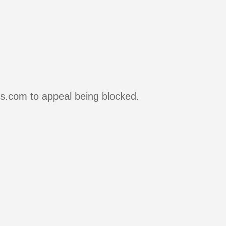
rs.com to appeal being blocked.