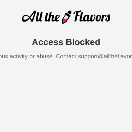
Access Blocked
ous activity or abuse. Contact support@alltheflavo