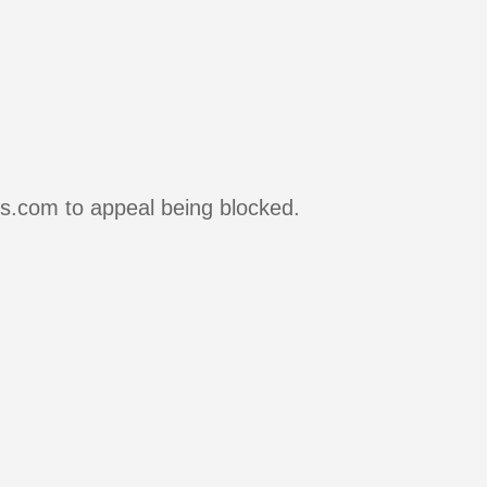
rs.com to appeal being blocked.