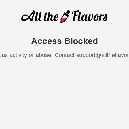
Access Blocked
ous activity or abuse. Contact support@alltheflavo