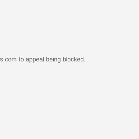
rs.com to appeal being blocked.