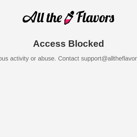
Access Blocked
ous activity or abuse. Contact support@alltheflavo