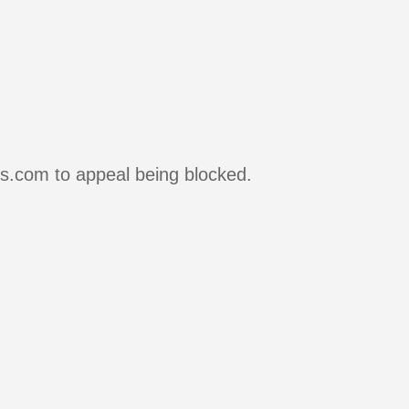
rs.com to appeal being blocked.