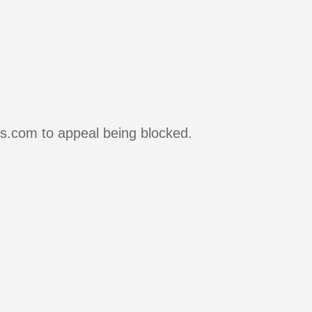
rs.com to appeal being blocked.