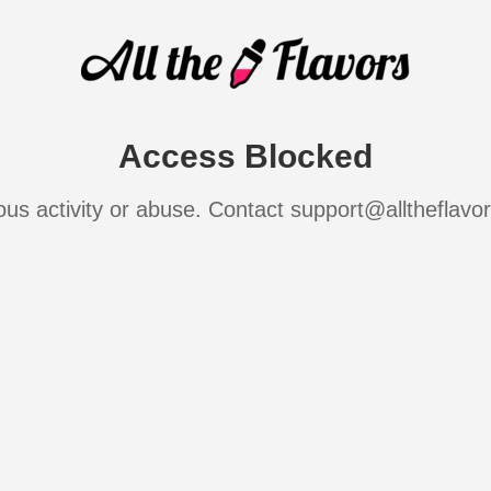
Access Blocked
ous activity or abuse. Contact support@alltheflavo