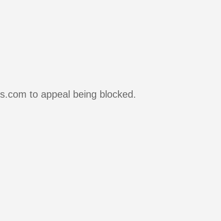
rs.com to appeal being blocked.