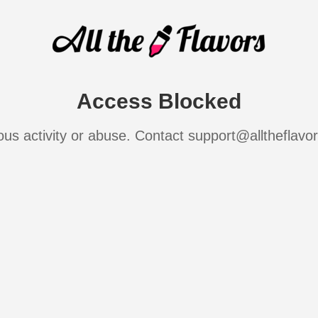
Access Blocked
ous activity or abuse. Contact support@alltheflavo