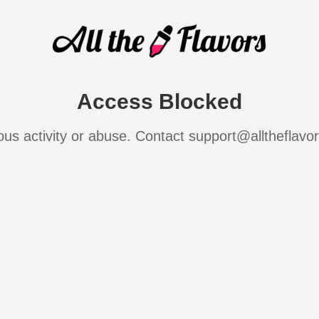
Access Blocked
ous activity or abuse. Contact support@alltheflavo