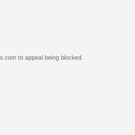
rs.com to appeal being blocked.