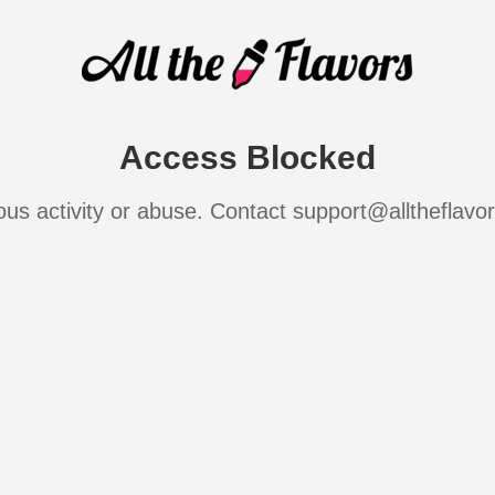
Access Blocked
ous activity or abuse. Contact support@alltheflavo