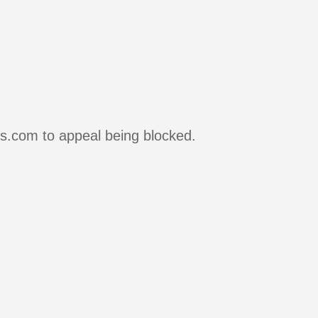
rs.com to appeal being blocked.