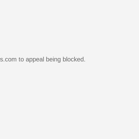
rs.com to appeal being blocked.