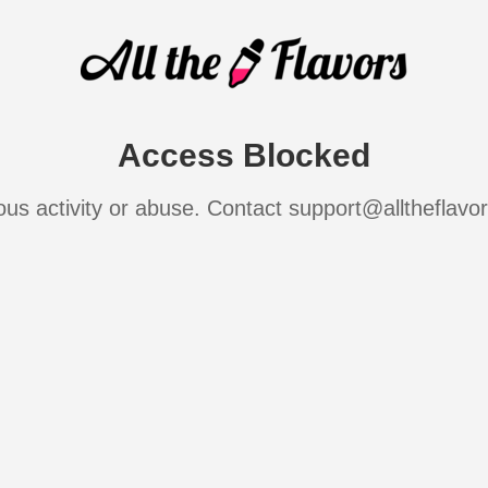
Access Blocked
ous activity or abuse. Contact support@alltheflavo