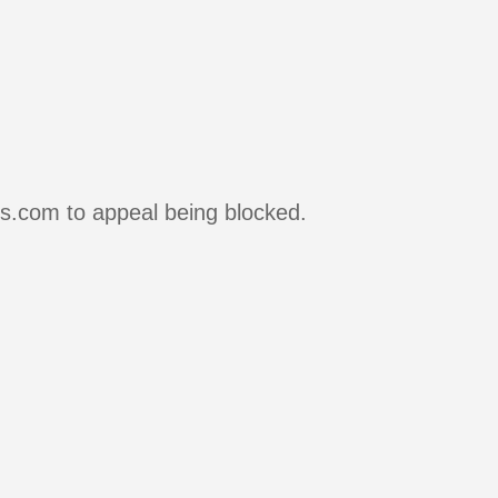
rs.com to appeal being blocked.