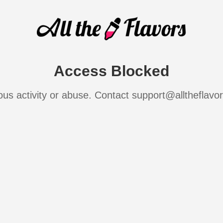
Access Blocked
ous activity or abuse. Contact support@alltheflavo