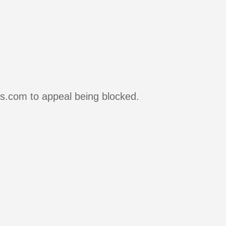
rs.com to appeal being blocked.