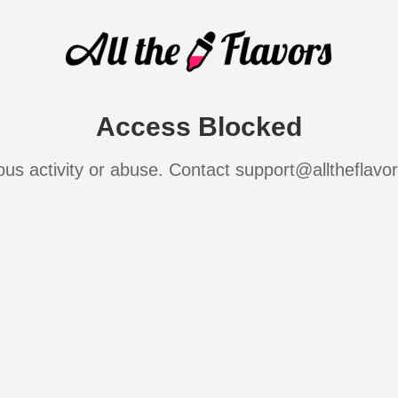
Access Blocked
ous activity or abuse. Contact support@alltheflavo