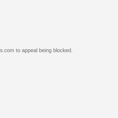
rs.com to appeal being blocked.