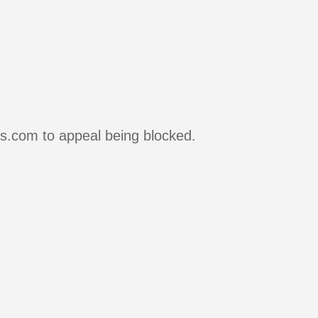
rs.com to appeal being blocked.