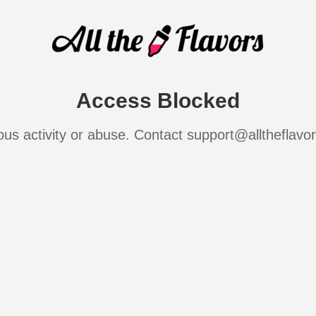
Access Blocked
ous activity or abuse. Contact support@alltheflavo