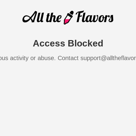
Access Blocked
ous activity or abuse. Contact support@alltheflavo