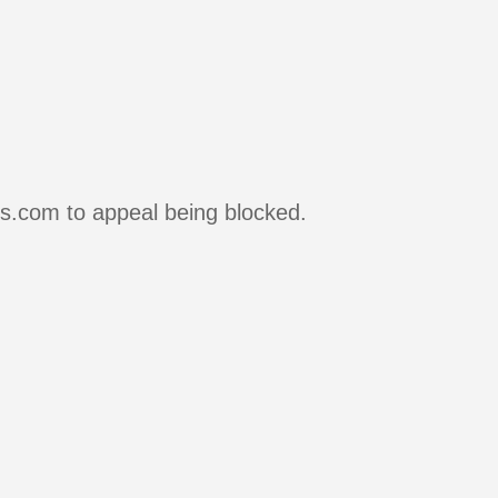
rs.com to appeal being blocked.