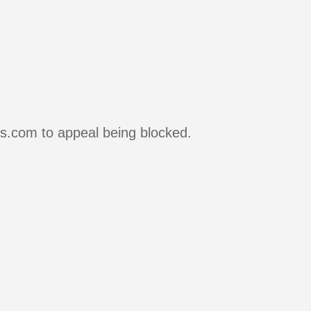
rs.com to appeal being blocked.