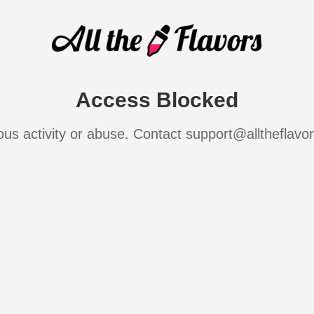
Access Blocked
ous activity or abuse. Contact support@alltheflavo