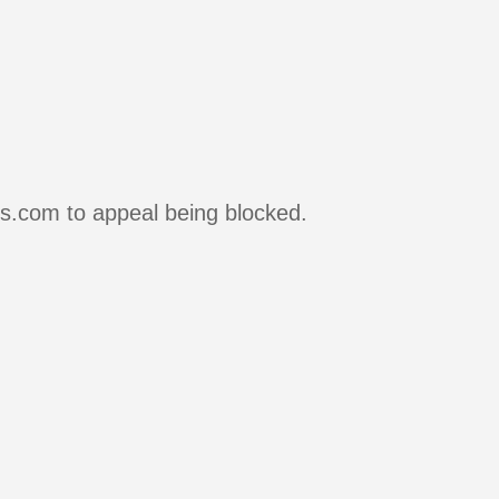
rs.com to appeal being blocked.