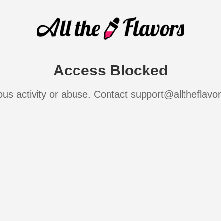
Access Blocked
ous activity or abuse. Contact support@alltheflavo