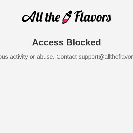
Access Blocked
ous activity or abuse. Contact support@alltheflavo