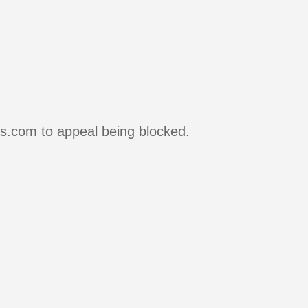
rs.com to appeal being blocked.