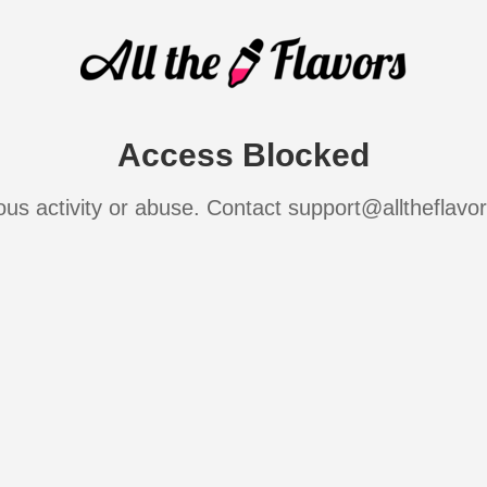
Access Blocked
ous activity or abuse. Contact support@alltheflavo