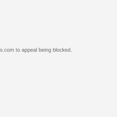
rs.com to appeal being blocked.