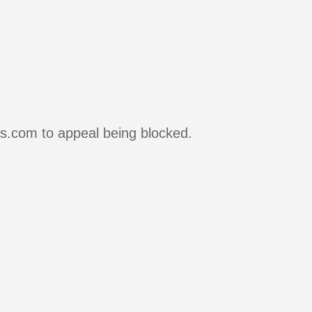
rs.com to appeal being blocked.