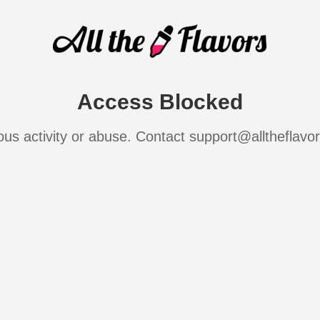
Access Blocked
ous activity or abuse. Contact support@alltheflavo