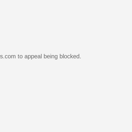
rs.com to appeal being blocked.