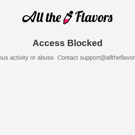
Access Blocked
ous activity or abuse. Contact support@alltheflavo