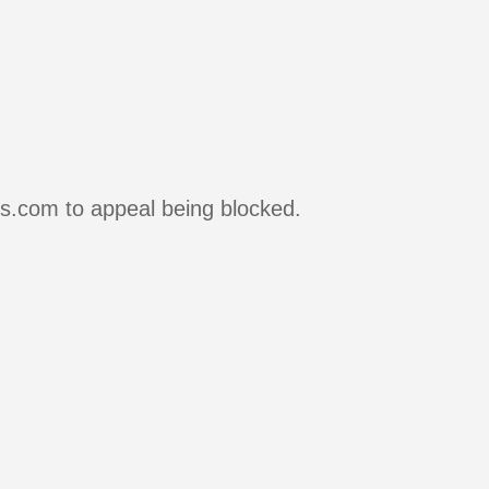
rs.com to appeal being blocked.