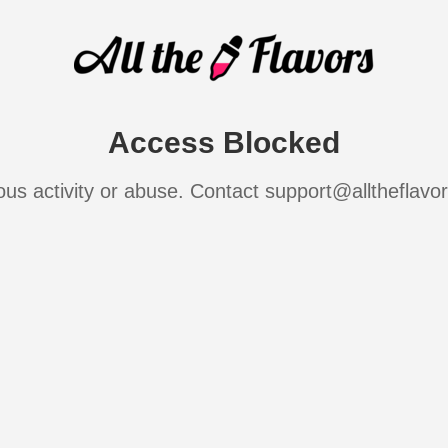
Access Blocked
ous activity or abuse. Contact support@alltheflavo