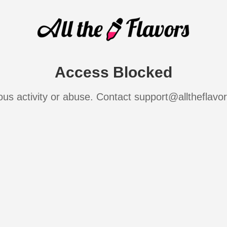
Access Blocked
ous activity or abuse. Contact support@alltheflavo