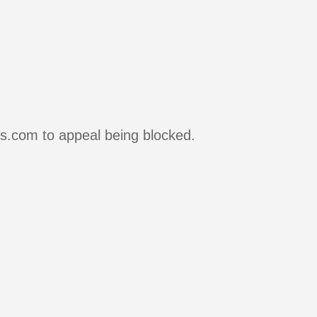
rs.com to appeal being blocked.