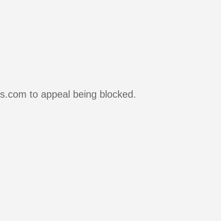
rs.com to appeal being blocked.