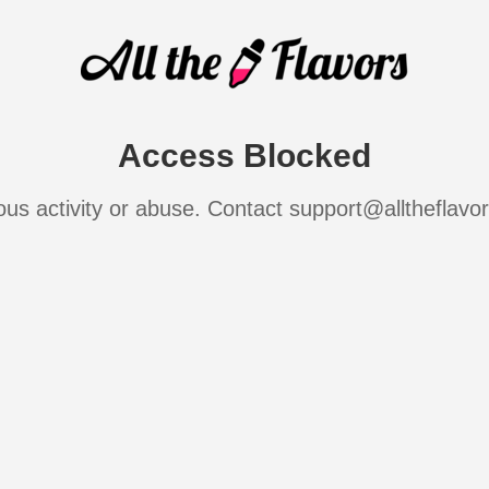
Access Blocked
ous activity or abuse. Contact support@alltheflavo